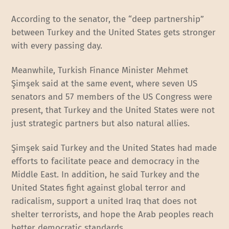
According to the senator, the “deep partnership”
between Turkey and the United States gets stronger
with every passing day.
Meanwhile, Turkish Finance Minister Mehmet
Şimşek said at the same event, where seven US
senators and 57 members of the US Congress were
present, that Turkey and the United States were not
just strategic partners but also natural allies.
Şimşek said Turkey and the United States had made
efforts to facilitate peace and democracy in the
Middle East. In addition, he said Turkey and the
United States fight against global terror and
radicalism, support a united Iraq that does not
shelter terrorists, and hope the Arab peoples reach
better democratic standards.