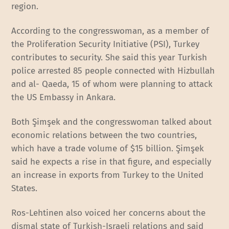
region.
According to the congresswoman, as a member of
the Proliferation Security Initiative (PSI), Turkey
contributes to security. She said this year Turkish
police arrested 85 people connected with Hizbullah
and al- Qaeda, 15 of whom were planning to attack
the US Embassy in Ankara.
Both Şimşek and the congresswoman talked about
economic relations between the two countries,
which have a trade volume of $15 billion. Şimşek
said he expects a rise in that figure, and especially
an increase in exports from Turkey to the United
States.
Ros-Lehtinen also voiced her concerns about the
dismal state of Turkish-Israeli relations and said