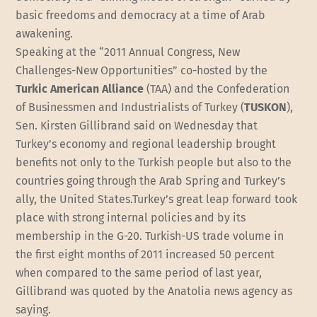
basic freedoms and democracy at a time of Arab
awakening.
Speaking at the “2011 Annual Congress, New
Challenges-New Opportunities” co-hosted by the
Turkic American Alliance
(TAA) and the Confederation
of Businessmen and Industrialists of Turkey (
TUSKON
),
Sen. Kirsten Gillibrand said on Wednesday that
Turkey’s economy and regional leadership brought
benefits not only to the Turkish people but also to the
countries going through the Arab Spring and Turkey’s
ally, the United States.Turkey’s great leap forward took
place with strong internal policies and by its
membership in the G-20. Turkish-US trade volume in
the first eight months of 2011 increased 50 percent
when compared to the same period of last year,
Gillibrand was quoted by the Anatolia news agency as
saying.