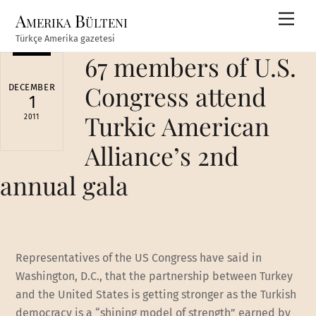
Skip
Amerika Bülteni
Men
to
Türkçe Amerika gazetesi
content
67 members of U.S.
Congress attend
DECEMBER
1
Turkic American
2011
Alliance’s 2nd
annual gala
Representatives of the US Congress have said in
Washington, D.C., that the partnership between Turkey
and the United States is getting stronger as the Turkish
democracy is a “shining model of strength” earned by