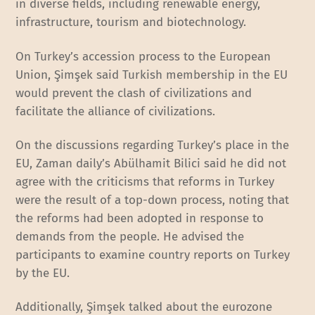
in diverse fields, including renewable energy,
infrastructure, tourism and biotechnology.
On Turkey’s accession process to the European
Union, Şimşek said Turkish membership in the EU
would prevent the clash of civilizations and
facilitate the alliance of civilizations.
On the discussions regarding Turkey’s place in the
EU, Zaman daily’s Abülhamit Bilici said he did not
agree with the criticisms that reforms in Turkey
were the result of a top-down process, noting that
the reforms had been adopted in response to
demands from the people. He advised the
participants to examine country reports on Turkey
by the EU.
Additionally, Şimşek talked about the eurozone