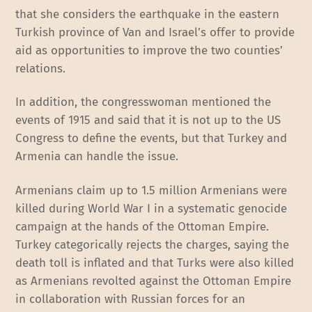
that she considers the earthquake in the eastern
Turkish province of Van and Israel’s offer to provide
aid as opportunities to improve the two counties’
relations.
In addition, the congresswoman mentioned the
events of 1915 and said that it is not up to the US
Congress to define the events, but that Turkey and
Armenia can handle the issue.
Armenians claim up to 1.5 million Armenians were
killed during World War I in a systematic genocide
campaign at the hands of the Ottoman Empire.
Turkey categorically rejects the charges, saying the
death toll is inflated and that Turks were also killed
as Armenians revolted against the Ottoman Empire
in collaboration with Russian forces for an