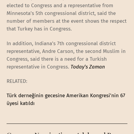
elected to Congress and a representative from
Minnesota’s 5th congressional district, said the
number of members at the event shows the respect
that Turkey has in Congress.
In addition, Indiana’s 7th congressional district
representative, Andre Carson, the second Muslim in
Congress, said there is a need for a Turkish
representative in Congress.
Today’s Zaman
RELATED:
Türk derneğinin gecesine Amerikan Kongresi’nin 67
üyesi katıldı