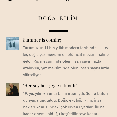
DOĞA-BİLİM
Summer is coming
Türümüzün 11 bin yıllık modern tarihinde ilk kez,
kış değil, yaz mevsimi en ölümcül mevsim haline
geldi. Kış mevsiminde ölen insan sayısı hızla
azalırken, yaz mevsiminde ölen insan sayısı hızla
yükseliyor.
‘Her şey her şeyle irtibatlı’
19. yüzyılın en ünlü bilim insanıydı. Sonra bütün
dünyada unutuldu. Doğa, ekoloji, iklim, insan
hakları konusundaki çok erken uyarıları ile ne
kadar önemli olduğu keşfedilinceye kadar...