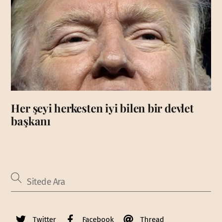
Her şeyi herkesten iyi bilen bir devlet
başkanı
Twitter
Facebook
Thread