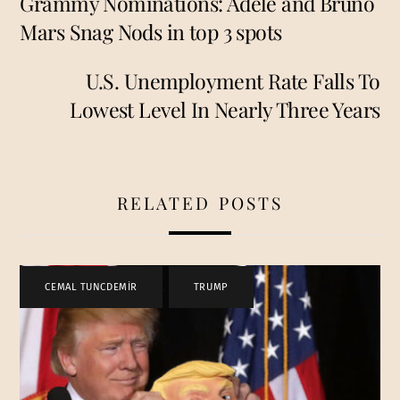
Grammy Nominations: Adele and Bruno
Mars Snag Nods in top 3 spots
U.S. Unemployment Rate Falls To
Lowest Level In Nearly Three Years
RELATED POSTS
CEMAL TUNCDEMİR
,
TRUMP