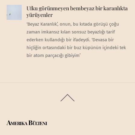
Ufku görünmeyen bembeyaz bir karanlıkta
yürüyenler
‘Beyaz Karanlık’, onun, bu kıtada görüşü çoğu
zaman imkansız kılan sonsuz beyazlığı tarif
ederken kullandığı bir ifadeydi. ‘Devasa bir
hiçliğin ortasındaki bir buz küpünün içindeki tek
bir atom parçacığı gibiyim’
Back
To
Top
Amerika Bülteni