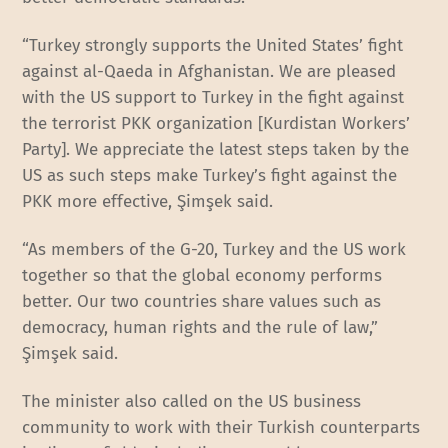
“Turkey strongly supports the United States’ fight
against al-Qaeda in Afghanistan. We are pleased
with the US support to Turkey in the fight against
the terrorist PKK organization [Kurdistan Workers’
Party]. We appreciate the latest steps taken by the
US as such steps make Turkey’s fight against the
PKK more effective, Şimşek said.
“As members of the G-20, Turkey and the US work
together so that the global economy performs
better. Our two countries share values such as
democracy, human rights and the rule of law,”
Şimşek said.
The minister also called on the US business
community to work with their Turkish counterparts