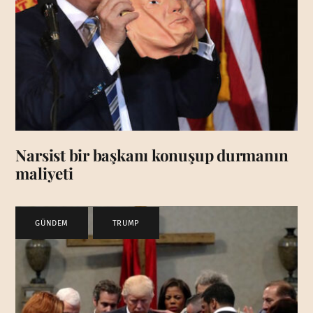
Narsist bir başkanı konuşup durmanın
maliyeti
GÜNDEM
,
TRUMP