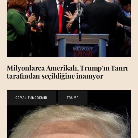
Milyonlarca Amerikalı, Trump’ın Tanrı
tarafından seçildiğine inanıyor
CEMAL TUNCDEMİR
,
TRUMP