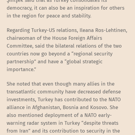
Şimşek said that as Turkey consolidates its
democracy, it can also be an inspiration for others
in the region for peace and stability.
Regarding Turkey-US relations, Ileana Ros-Lehtinen,
chairwoman of the House Foreign Affairs
Committee, said the bilateral relations of the two
countries now go beyond a “regional security
partnership” and have a “global strategic
importance.”
She noted that even though many allies in the
transatlantic community have decreased defense
investments, Turkey has contributed to the NATO
alliance in Afghanistan, Bosnia and Kosovo. She
also mentioned deployment of a NATO early-
warning radar system in Turkey “despite threats
from Iran” and its contribution to security in the