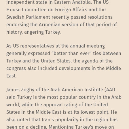
independent state in Eastern Anatolia. The US
House Committee on Foreign Affairs and the
Swedish Parliament recently passed resolutions
endorsing the Armenian version of that period of
history, angering Turkey.
As US representatives at the annual meeting
generally expressed “better than ever” ties between
Turkey and the United States, the agenda of the
congress also included developments in the Middle
East.
James Zogby of the Arab American Institute (AAI)
said Turkey is the most popular country in the Arab
world, while the approval rating of the United
States in the Middle East is at its lowest point. He
also noted that Iran’s popularity in the region has
been on a decline. Mentioning Turkey’s move on