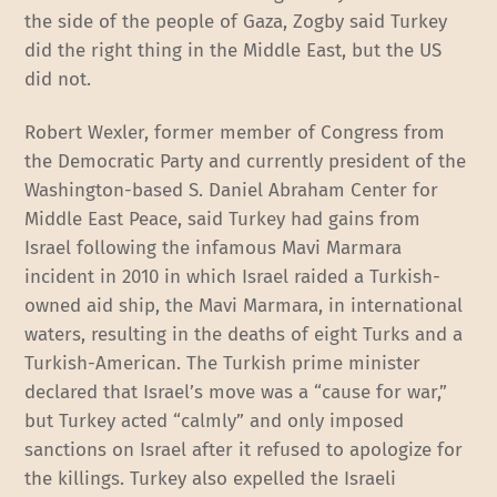
the side of the people of Gaza, Zogby said Turkey
did the right thing in the Middle East, but the US
did not.
Robert Wexler, former member of Congress from
the Democratic Party and currently president of the
Washington-based S. Daniel Abraham Center for
Middle East Peace, said Turkey had gains from
Israel following the infamous Mavi Marmara
incident in 2010 in which Israel raided a Turkish-
owned aid ship, the Mavi Marmara, in international
waters, resulting in the deaths of eight Turks and a
Turkish-American. The Turkish prime minister
declared that Israel’s move was a “cause for war,”
but Turkey acted “calmly” and only imposed
sanctions on Israel after it refused to apologize for
the killings. Turkey also expelled the Israeli