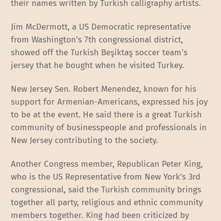
their names written by Turkish calligraphy artists.
Jim McDermott, a US Democratic representative
from Washington’s 7th congressional district,
showed off the Turkish Beşiktaş soccer team’s
jersey that he bought when he visited Turkey.
New Jersey Sen. Robert Menendez, known for his
support for Armenian-Americans, expressed his joy
to be at the event. He said there is a great Turkish
community of businesspeople and professionals in
New Jersey contributing to the society.
Another Congress member, Republican Peter King,
who is the US Representative from New York’s 3rd
congressional, said the Turkish community brings
together all party, religious and ethnic community
members together. King had been criticized by