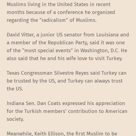
Muslims living in the United States in recent
months because of a conference he organized
regarding the “radicalism” of Muslims.
David Vitter, a junior US senator from Louisiana and
a member of the Republican Party, said it was one
of the “most special events” in Washington, D.C. He
also said that he and his wife love to visit Turkey.
Texas Congressman Silvestre Reyes said Turkey can
be trusted by the US, and Turkey can always trust
the US.
Indiana Sen. Dan Coats expressed his appreciation
for the Turkish members’ contribution to American
society.
Meanwhile, Keith Ellison, the first Muslim to be