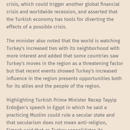
crisis, which could trigger another global financial
crisis and worldwide recession, and asserted that
the Turkish economy has tools for diverting the
effects of a possible crisis.
The minister also noted that the world is watching
Turkey’s increased ties with its neighborhood with
more interest and added that some countries saw
Turkey’s moves in the region as a threatening factor
but that recent events showed Turkey’s increased
influence in the region presents opportunities both
for its allies and the people of the region.
Highlighting Turkish Prime Minister Recep Tayyip
Erdoğan’s speech in Egypt in which he said a
practicing Muslim could rule a secular state and
that secularism does not mean anti-religion,