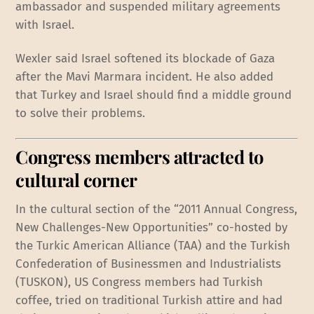
ambassador and suspended military agreements
with Israel.
Wexler said Israel softened its blockade of Gaza
after the Mavi Marmara incident. He also added
that Turkey and Israel should find a middle ground
to solve their problems.
Congress members attracted to
cultural corner
In the cultural section of the “2011 Annual Congress,
New Challenges-New Opportunities” co-hosted by
the Turkic American Alliance (TAA) and the Turkish
Confederation of Businessmen and Industrialists
(TUSKON), US Congress members had Turkish
coffee, tried on traditional Turkish attire and had