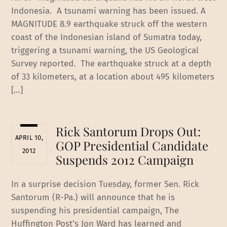
Indonesia. A tsunami warning has been issued. A
MAGNITUDE 8.9 earthquake struck off the western
coast of the Indonesian island of Sumatra today,
triggering a tsunami warning, the US Geological
Survey reported. The earthquake struck at a depth
of 33 kilometers, at a location about 495 kilometers
[…]
Rick Santorum Drops Out:
APRIL 10,
GOP Presidential Candidate
2012
Suspends 2012 Campaign
In a surprise decision Tuesday, former Sen. Rick
Santorum (R-Pa.) will announce that he is
suspending his presidential campaign, The
Huffington Post’s Jon Ward has learned and