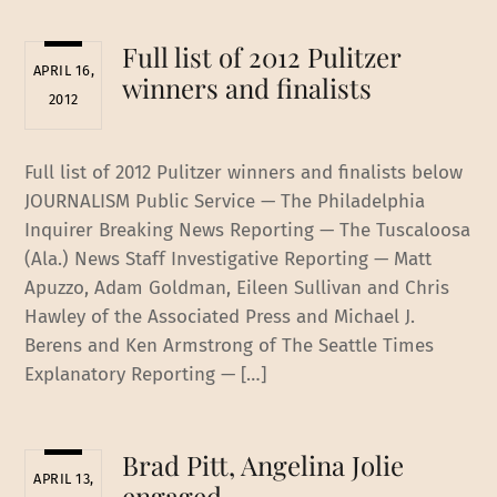
Full list of 2012 Pulitzer
APRIL 16,
winners and finalists
2012
Full list of 2012 Pulitzer winners and finalists below
JOURNALISM Public Service — The Philadelphia
Inquirer Breaking News Reporting — The Tuscaloosa
(Ala.) News Staff Investigative Reporting — Matt
Apuzzo, Adam Goldman, Eileen Sullivan and Chris
Hawley of the Associated Press and Michael J.
Berens and Ken Armstrong of The Seattle Times
Explanatory Reporting — […]
Brad Pitt, Angelina Jolie
APRIL 13,
engaged