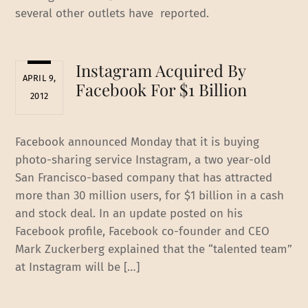
several other outlets have reported.
Instagram Acquired By
APRIL 9,
Facebook For $1 Billion
2012
Facebook announced Monday that it is buying
photo-sharing service Instagram, a two year-old
San Francisco-based company that has attracted
more than 30 million users, for $1 billion in a cash
and stock deal. In an update posted on his
Facebook profile, Facebook co-founder and CEO
Mark Zuckerberg explained that the “talented team”
at Instagram will be […]