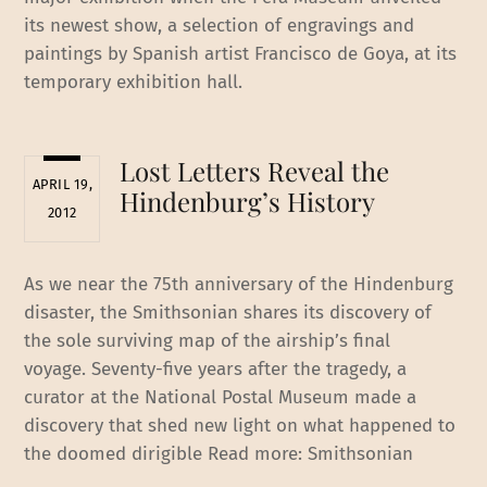
its newest show, a selection of engravings and
paintings by Spanish artist Francisco de Goya, at its
temporary exhibition hall.
Lost Letters Reveal the
APRIL 19,
Hindenburg’s History
2012
As we near the 75th anniversary of the Hindenburg
disaster, the Smithsonian shares its discovery of
the sole surviving map of the airship’s final
voyage. Seventy-five years after the tragedy, a
curator at the National Postal Museum made a
discovery that shed new light on what happened to
the doomed dirigible Read more: Smithsonian