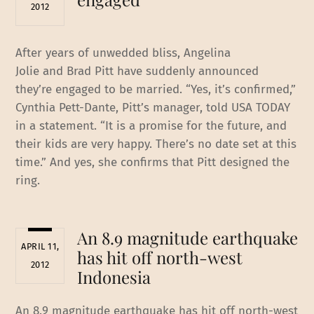
2012
After years of unwedded bliss, Angelina
Jolie and Brad Pitt have suddenly announced
they’re engaged to be married. “Yes, it’s confirmed,”
Cynthia Pett-Dante, Pitt’s manager, told USA TODAY
in a statement. “It is a promise for the future, and
their kids are very happy. There’s no date set at this
time.” And yes, she confirms that Pitt designed the
ring.
An 8.9 magnitude earthquake
APRIL 11,
has hit off north-west
2012
Indonesia
An 8.9 magnitude earthquake has hit off north-west