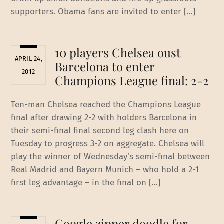
supporters. Obama fans are invited to enter […]
10 players Chelsea oust
APRIL 24,
Barcelona to enter
2012
Champions League final‎: 2-2
Ten-man Chelsea reached the Champions League
final after drawing 2-2 with holders Barcelona in
their semi-final final second leg clash here on
Tuesday to progress 3-2 on aggregate. Chelsea will
play the winner of Wednesday’s semi-final between
Real Madrid and Bayern Munich – who hold a 2-1
first leg advantage – in the final on […]
Google zipper doodle for