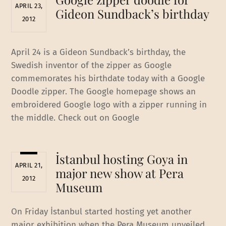
APRIL 23,
Gideon Sundback’s birthday
2012
April 24 is a Gideon Sundback’s birthday, the
Swedish inventor of the zipper as Google
commemorates his birthdate today with a Google
Doodle zipper. The Google homepage shows an
embroidered Google logo with a zipper running in
the middle. Check out on Google
İstanbul hosting Goya in
APRIL 21,
major new show at Pera
2012
Museum
On Friday İstanbul started hosting yet another
major exhibition when the Pera Museum unveiled