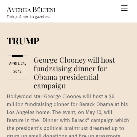
Skip
Amerika Bülteni
Men
to
Türkçe Amerika gazetesi
content
TRUMP
George Clooney will host
APRIL 24,
fundraising dinner for
2012
Obama presidential
campaign
Hollywood star George Clooney will host a $6
million fundraising dinner for Barack Obama at his
Los Angeles home. The event, on May 10, will
feature in the “Dinner with Barack” campaign which
the president’s political braintrust dreamed up to
drum up small donations and fire up grassroots