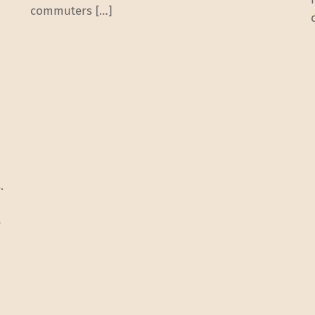
commuters […]
.
e