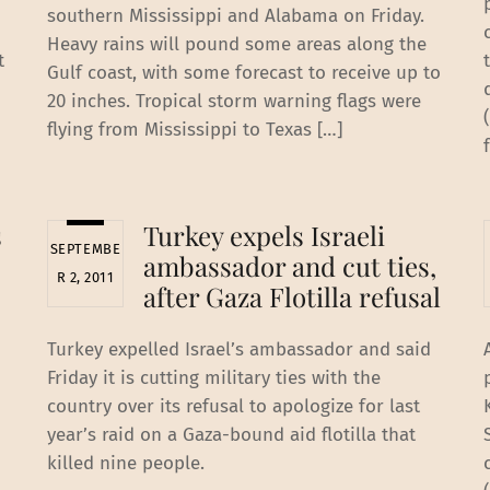
southern Mississippi and Alabama on Friday.
Heavy rains will pound some areas along the
t
Gulf coast, with some forecast to receive up to
20 inches. Tropical storm warning flags were
flying from Mississippi to Texas […]
s
Turkey expels Israeli
SEPTEMBE
ambassador and cut ties,
R 2, 2011
after Gaza Flotilla refusal
Turkey expelled Israel’s ambassador and said
Friday it is cutting military ties with the
country over its refusal to apologize for last
year’s raid on a Gaza-bound aid flotilla that
killed nine people.