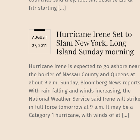
Fitr starting […]
Hurricane Irene Set to
AUGUST
Slam New York, Long
27, 2011
Island Sunday morning
Hurricane Irene is expected to go ashore near
the border of Nassau County and Queens at
about 9 a.m. Sunday, Bloomberg News reports
With rain falling and winds increasing, the
National Weather Service said Irene will strik
in full force tomorrow at 9 a.m. It may be a
Category 1 hurricane, with winds of at […]