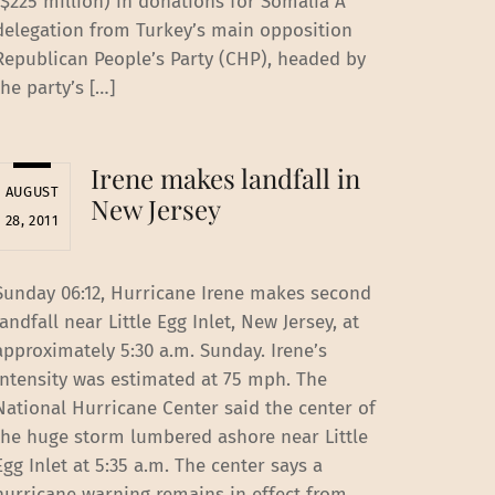
($225 million) in donations for Somalia A
delegation from Turkey’s main opposition
Republican People’s Party (CHP), headed by
the party’s […]
Irene makes landfall in
AUGUST
New Jersey
28, 2011
Sunday 06:12, Hurricane Irene makes second
landfall near Little Egg Inlet, New Jersey, at
approximately 5:30 a.m. Sunday. Irene’s
intensity was estimated at 75 mph. The
National Hurricane Center said the center of
the huge storm lumbered ashore near Little
Egg Inlet at 5:35 a.m. The center says a
hurricane warning remains in effect from