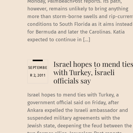
Monday, PalmBeachPost reports. Its path,
however, remains unlikely to bring anything
more than storm-borne swells and rip-curren
conditions to South Florida as it aims instead
for Bermuda and later the Carolinas. Katia
expected to continue in […]
Israel hopes to mend tie
SEPTEMBE
with Turkey, İsraeli
R 2, 2011
officials say
Israel hopes to mend ties with Turkey, a
government official said on Friday, after
Ankara expelled the Israeli ambassador and
suspended military agreements with the
Jewish state, deepening the feud between the