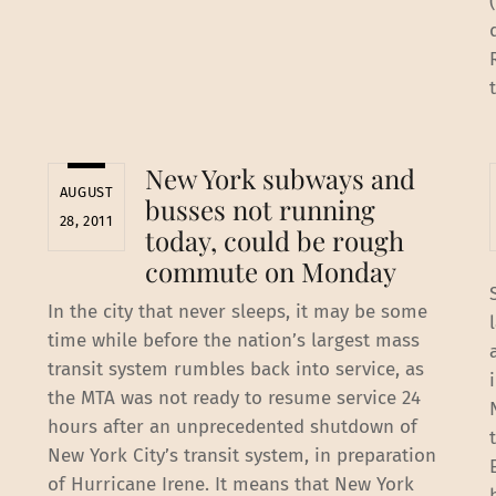
New York subways and
AUGUST
busses not running
28, 2011
today, could be rough
commute on Monday
In the city that never sleeps, it may be some
time while before the nation’s largest mass
transit system rumbles back into service, as
the MTA was not ready to resume service 24
hours after an unprecedented shutdown of
New York City’s transit system, in preparation
of Hurricane Irene. It means that New York