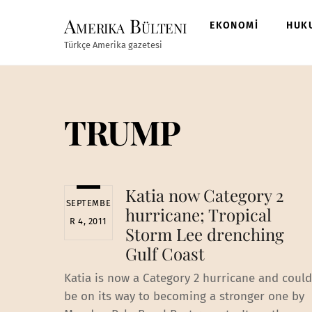
Skip
Amerika Bülteni
to
EKONOMİ
HUK
content
Türkçe Amerika gazetesi
TRUMP
Katia now Category 2
SEPTEMBE
hurricane; Tropical
R 4, 2011
Storm Lee drenching
Gulf Coast
Katia is now a Category 2 hurricane and could
be on its way to becoming a stronger one by