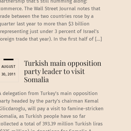
partnership that’s still humming along:
commerce. The Wall Street Journal notes that
trade between the two countries rose by a
quarter last year to more than $3 billion
(representing just under 3 percent of Israel’s
foreign trade that year). In the first half of […]
Turkish main opposition
AUGUST
party leader to visit
30, 2011
Somalia
A delegation from Turkey’s main opposition
party headed by the party’s chairman Kemal
Kilicdaroglu, will pay a visit to famine-stricken
Somalia, as Turkish people have so far
collected a total of 393.39 million Turkish liras