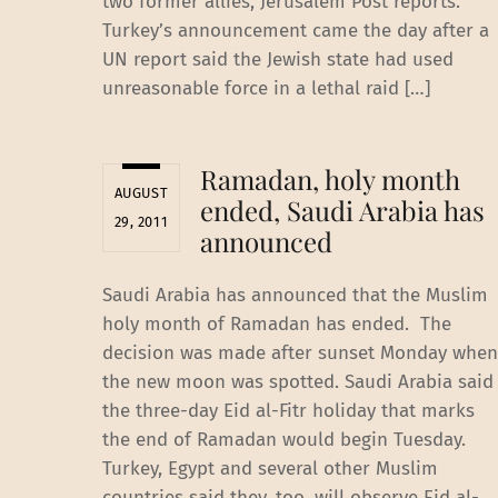
two former allies, Jerusalem Post reports.
Turkey’s announcement came the day after a
UN report said the Jewish state had used
unreasonable force in a lethal raid […]
Ramadan, holy month
AUGUST
ended, Saudi Arabia has
29, 2011
announced
Saudi Arabia has announced that the Muslim
holy month of Ramadan has ended. The
decision was made after sunset Monday when
the new moon was spotted. Saudi Arabia said
the three-day Eid al-Fitr holiday that marks
the end of Ramadan would begin Tuesday.
Turkey, Egypt and several other Muslim
countries said they, too, will observe Eid al-