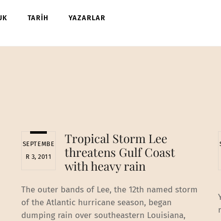
UK
TARİH
YAZARLAR
Tropical Storm Lee
SEPTEMBE
threatens Gulf Coast
R 3, 2011
with heavy rain
The outer bands of Lee, the 12th named storm
of the Atlantic hurricane season, began
dumping rain over southeastern Louisiana,