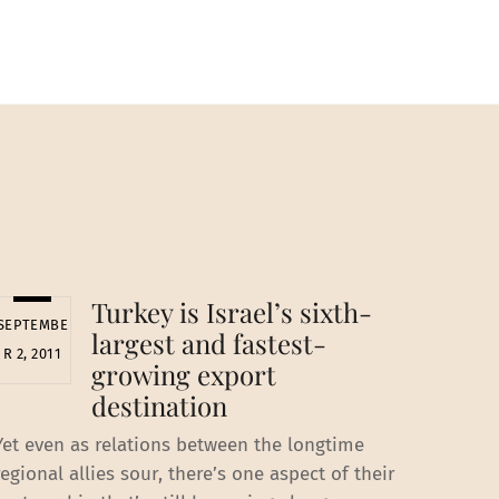
Turkey is Israel’s sixth-
SEPTEMBE
largest and fastest-
R 2, 2011
growing export
destination
Yet even as relations between the longtime
regional allies sour, there’s one aspect of their