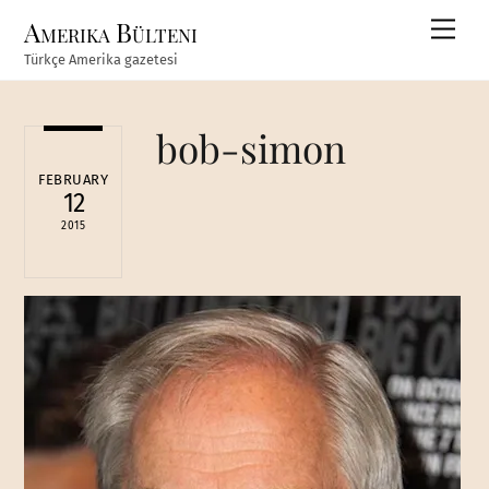
Skip
Amerika Bülteni
Men
to
Türkçe Amerika gazetesi
content
bob-simon
FEBRUARY
12
2015