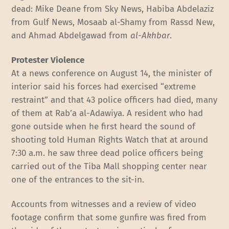
dead: Mike Deane from Sky News, Habiba Abdelaziz
from Gulf News, Mosaab al-Shamy from Rassd New,
and Ahmad Abdelgawad from
al-Akhbar
.
Protester Violence
At a news conference on August 14, the minister of
interior said his forces had exercised “extreme
restraint” and that 43 police officers had died, many
of them at Rab’a al-Adawiya. A resident who had
gone outside when he first heard the sound of
shooting told Human Rights Watch that at around
7:30 a.m. he saw three dead police officers being
carried out of the Tiba Mall shopping center near
one of the entrances to the sit-in.
Accounts from witnesses and a review of video
footage confirm that some gunfire was fired from