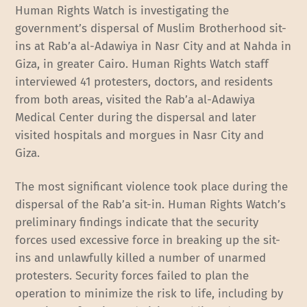
Human Rights Watch is investigating the
government’s dispersal of Muslim Brotherhood sit-
ins at Rab’a al-Adawiya in Nasr City and at Nahda in
Giza, in greater Cairo. Human Rights Watch staff
interviewed 41 protesters, doctors, and residents
from both areas, visited the Rab’a al-Adawiya
Medical Center during the dispersal and later
visited hospitals and morgues in Nasr City and
Giza.
The most significant violence took place during the
dispersal of the Rab’a sit-in. Human Rights Watch’s
preliminary findings indicate that the security
forces used excessive force in breaking up the sit-
ins and unlawfully killed a number of unarmed
protesters. Security forces failed to plan the
operation to minimize the risk to life, including by