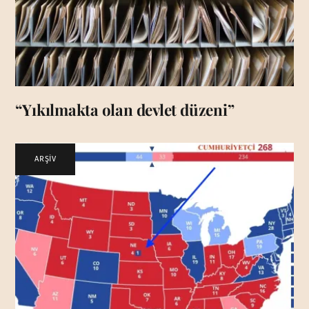
“Yıkılmakta olan devlet düzeni”
ARŞİV