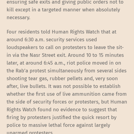
ensuring safe exits and giving public orders not to
kill except in a targeted manner when absolutely
necessary.
Four residents told Human Rights Watch that at
around 6:30 a.m. security services used
loudspeakers to call on protesters to leave the sit-
in via the Nasr Street exit. Around 10 to 15 minutes
later, at around 6:45 a.m., riot police moved in on
the Rab’a protest simultaneously from several sides
shooting tear gas, rubber pellets and, very soon
after, live bullets. It was not possible to establish
whether the first use of live ammunition came from
the side of security forces or protesters, but Human
Rights Watch found no evidence to suggest that
firing by protesters justified the quick resort by
police to massive lethal force against largely
unarmed protesters.