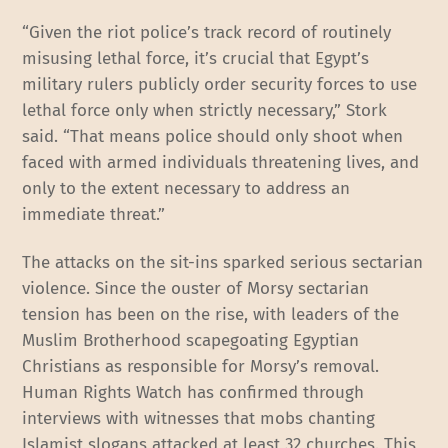
“Given the riot police’s track record of routinely
misusing lethal force, it’s crucial that Egypt’s
military rulers publicly order security forces to use
lethal force only when strictly necessary,” Stork
said. “That means police should only shoot when
faced with armed individuals threatening lives, and
only to the extent necessary to address an
immediate threat.”
The attacks on the sit-ins sparked serious sectarian
violence. Since the ouster of Morsy sectarian
tension has been on the rise, with leaders of the
Muslim Brotherhood scapegoating Egyptian
Christians as responsible for Morsy’s removal.
Human Rights Watch has confirmed through
interviews with witnesses that mobs chanting
Islamist slogans attacked at least 32 churches. This