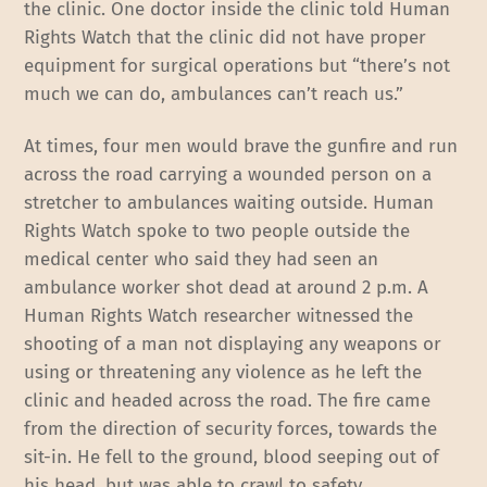
the clinic. One doctor inside the clinic told Human
Rights Watch that the clinic did not have proper
equipment for surgical operations but “there’s not
much we can do, ambulances can’t reach us.”
At times, four men would brave the gunfire and run
across the road carrying a wounded person on a
stretcher to ambulances waiting outside. Human
Rights Watch spoke to two people outside the
medical center who said they had seen an
ambulance worker shot dead at around 2 p.m. A
Human Rights Watch researcher witnessed the
shooting of a man not displaying any weapons or
using or threatening any violence as he left the
clinic and headed across the road. The fire came
from the direction of security forces, towards the
sit-in. He fell to the ground, blood seeping out of
his head, but was able to crawl to safety.