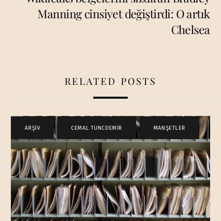
Manning cinsiyet değiştirdi: O artık
Chelsea
RELATED POSTS
ARŞİV
,
CEMAL TUNCDEMİR
,
MANŞETLER