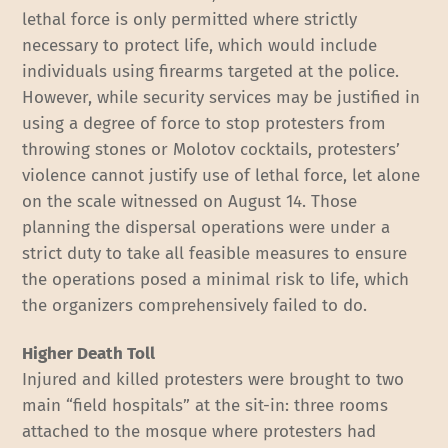
lethal force is only permitted where strictly
necessary to protect life, which would include
individuals using firearms targeted at the police.
However, while security services may be justified in
using a degree of force to stop protesters from
throwing stones or Molotov cocktails, protesters’
violence cannot justify use of lethal force, let alone
on the scale witnessed on August 14. Those
planning the dispersal operations were under a
strict duty to take all feasible measures to ensure
the operations posed a minimal risk to life, which
the organizers comprehensively failed to do.
Higher Death Toll
Injured and killed protesters were brought to two
main “field hospitals” at the sit-in: three rooms
attached to the mosque where protesters had