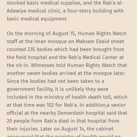
stocked basic medical supplies, and the Rab’a al-
Adawiya medical clinic, a four-story building with
basic medical equipment.
On the morning of August 15, Human Rights Watch
staff at the Iman mosque on Makram Ebeid street
counted 235 bodies which had been brought from
the field hospital and the Rab’a Medical Center at
the sit-in. Witnesses told Human Rights Watch that
another seven bodies arrived at the mosque later.
Since the bodies had not been taken to a
government facility, it is unlikely they were
included in the ministry of health death toll, which
at that time was 102 for Rab’a. In addition,a senior
official at the nearby Demerdash hospital said that
20 people from Rab’a died in that hospital from
their injuries. Later on August 14, the cabinet
announced that the ministry of health would no