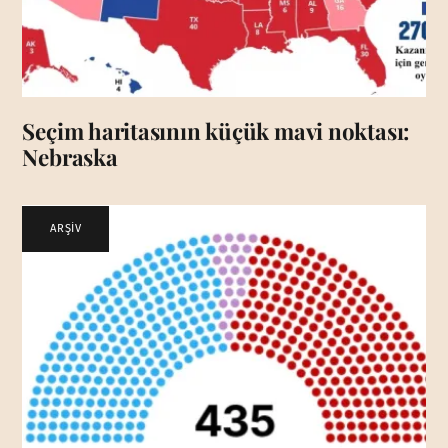
Seçim haritasının küçük mavi noktası:
Nebraska
ARŞİV