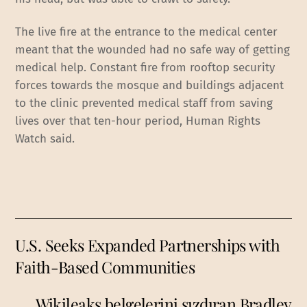
The live fire at the entrance to the medical center
meant that the wounded had no safe way of getting
medical help. Constant fire from rooftop security
forces towards the mosque and buildings adjacent
to the clinic prevented medical staff from saving
lives over that ten-hour period, Human Rights
Watch said.
U.S. Seeks Expanded Partnerships with
Faith-Based Communities
Wikileaks belgelerini sızdıran Bradley