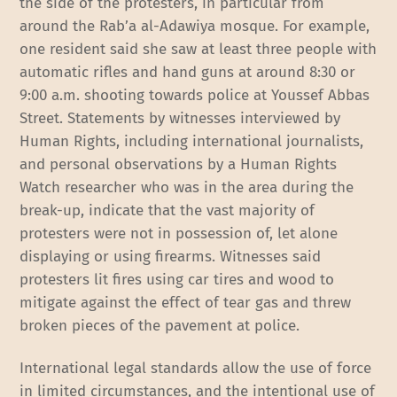
the side of the protesters, in particular from
around the Rab’a al-Adawiya mosque. For example,
one resident said she saw at least three people with
automatic rifles and hand guns at around 8:30 or
9:00 a.m. shooting towards police at Youssef Abbas
Street. Statements by witnesses interviewed by
Human Rights, including international journalists,
and personal observations by a Human Rights
Watch researcher who was in the area during the
break-up, indicate that the vast majority of
protesters were not in possession of, let alone
displaying or using firearms. Witnesses said
protesters lit fires using car tires and wood to
mitigate against the effect of tear gas and threw
broken pieces of the pavement at police.
International legal standards allow the use of force
in limited circumstances, and the intentional use of