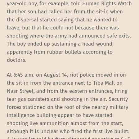
year-old boy, for example, told Human Rights Watch
that her son had called her from the sit-in when
the dispersal started saying that he wanted to
leave, but that he could not because there was
shooting where the army had announced safe exits.
The boy ended up sustaining a head-wound,
apparently from rubber bullets according to
doctors.
At 6:45 a.m. on August 14, riot police moved in on
the sit-in from the entrance next to Tiba Mall on
Nasr Street, and from the eastern entrances, firing
tear gas canisters and shooting in the air. Security
forces stationed on the roof of the nearby military
intelligence building appear to have started
shooting live ammunition almost from the start,
although it is unclear who fired the first live bullet.