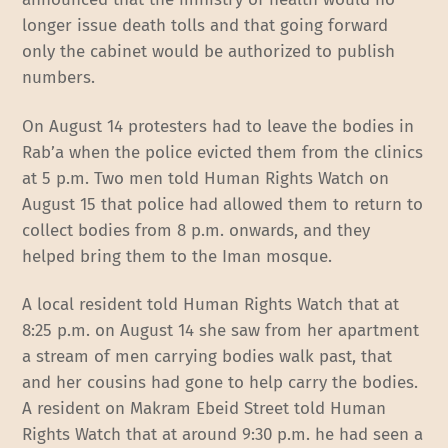
longer issue death tolls and that going forward
only the cabinet would be authorized to publish
numbers.
On August 14 protesters had to leave the bodies in
Rab’a when the police evicted them from the clinics
at 5 p.m. Two men told Human Rights Watch on
August 15 that police had allowed them to return to
collect bodies from 8 p.m. onwards, and they
helped bring them to the Iman mosque.
A local resident told Human Rights Watch that at
8:25 p.m. on August 14 she saw from her apartment
a stream of men carrying bodies walk past, that
and her cousins had gone to help carry the bodies.
A resident on Makram Ebeid Street told Human
Rights Watch that at around 9:30 p.m. he had seen a