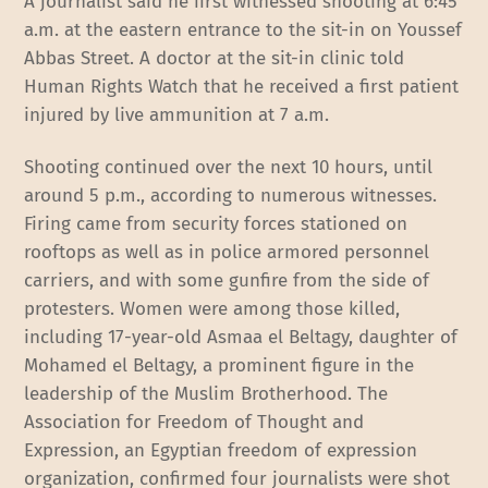
A journalist said he first witnessed shooting at 6:45
a.m. at the eastern entrance to the sit-in on Youssef
Abbas Street. A doctor at the sit-in clinic told
Human Rights Watch that he received a first patient
injured by live ammunition at 7 a.m.
Shooting continued over the next 10 hours, until
around 5 p.m., according to numerous witnesses.
Firing came from security forces stationed on
rooftops as well as in police armored personnel
carriers, and with some gunfire from the side of
protesters. Women were among those killed,
including 17-year-old Asmaa el Beltagy, daughter of
Mohamed el Beltagy, a prominent figure in the
leadership of the Muslim Brotherhood. The
Association for Freedom of Thought and
Expression, an Egyptian freedom of expression
organization, confirmed four journalists were shot