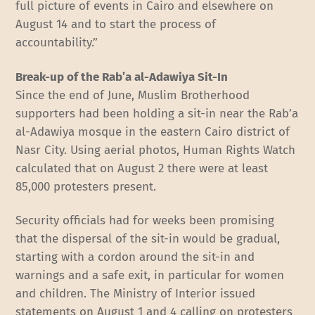
full picture of events in Cairo and elsewhere on
August 14 and to start the process of
accountability.”
Break-up of the Rab’a al-Adawiya Sit-In
Since the end of June, Muslim Brotherhood
supporters had been holding a sit-in near the Rab’a
al-Adawiya mosque in the eastern Cairo district of
Nasr City. Using aerial photos, Human Rights Watch
calculated that on August 2 there were at least
85,000 protesters present.
Security officials had for weeks been promising
that the dispersal of the sit-in would be gradual,
starting with a cordon around the sit-in and
warnings and a safe exit, in particular for women
and children. The Ministry of Interior issued
statements on August 1 and 4 calling on protesters