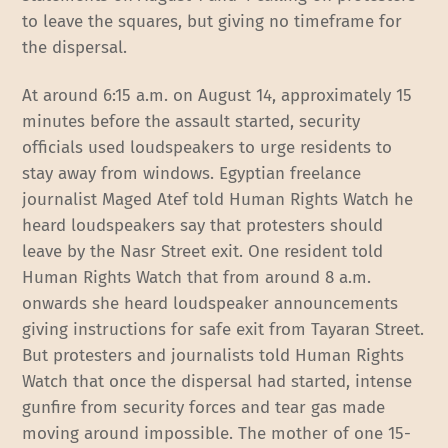
to leave the squares, but giving no timeframe for
the dispersal.
At around 6:15 a.m. on August 14, approximately 15
minutes before the assault started, security
officials used loudspeakers to urge residents to
stay away from windows. Egyptian freelance
journalist Maged Atef told Human Rights Watch he
heard loudspeakers say that protesters should
leave by the Nasr Street exit. One resident told
Human Rights Watch that from around 8 a.m.
onwards she heard loudspeaker announcements
giving instructions for safe exit from Tayaran Street.
But protesters and journalists told Human Rights
Watch that once the dispersal had started, intense
gunfire from security forces and tear gas made
moving around impossible. The mother of one 15-