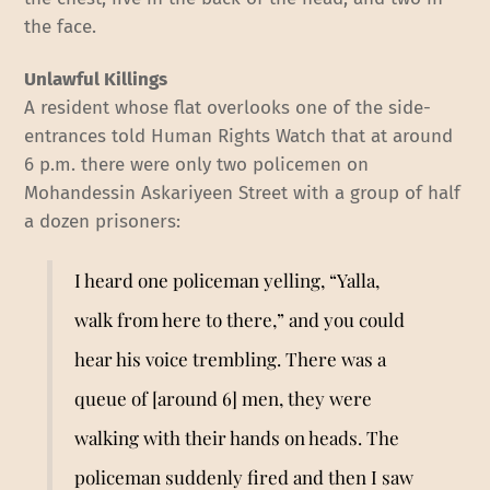
the face.
Unlawful Killings
A resident whose flat overlooks one of the side-
entrances told Human Rights Watch that at around
6 p.m. there were only two policemen on
Mohandessin Askariyeen Street with a group of half
a dozen prisoners:
I heard one policeman yelling, “Yalla,
walk from here to there,” and you could
hear his voice trembling. There was a
queue of [around 6] men, they were
walking with their hands on heads. The
policeman suddenly fired and then I saw