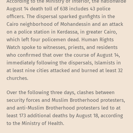
According to the Ministry of Interior, the nationwide
August 14 death toll of 638 includes 43 police
officers. The dispersal sparked gunfights in the
Cairo neighborhood of Mohandessin and an attack
on a police station in Kerdassa, in greater Cairo,
which left four policemen dead. Human Rights
Watch spoke to witnesses, priests, and residents
who confirmed that over the course of August 14,
immediately following the dispersals, Islamists in
at least nine cities attacked and burned at least 32
churches.
Over the following three days, clashes between
security forces and Muslim Brotherhood protesters,
and anti-Muslim Brotherhood protesters led to at
least 173 additional deaths by August 18, according
to the Ministry of Health.