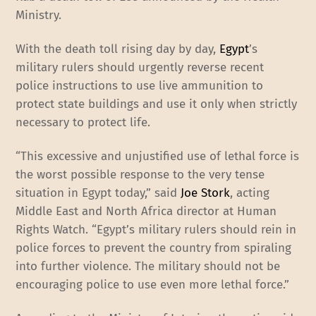
Ministry.
With the death toll rising day by day,
Egypt
’s
military rulers should urgently reverse recent
police instructions to use live ammunition to
protect state buildings and use it only when strictly
necessary to protect life.
“This excessive and unjustified use of lethal force is
the worst possible response to the very tense
situation in Egypt today,” said
Joe Stork
, acting
Middle East and North Africa director at Human
Rights Watch. “Egypt’s military rulers should rein in
police forces to prevent the country from spiraling
into further violence. The military should not be
encouraging police to use even more lethal force.”