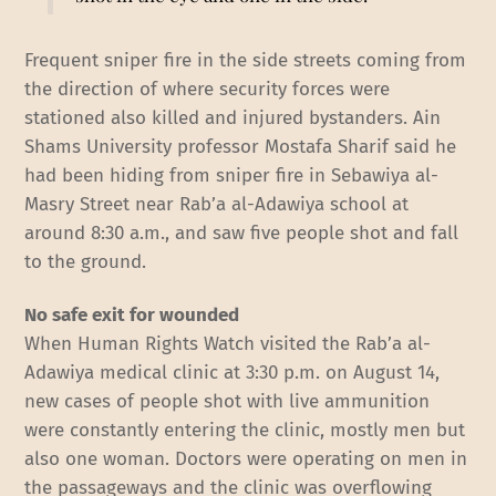
Frequent sniper fire in the side streets coming from
the direction of where security forces were
stationed also killed and injured bystanders. Ain
Shams University professor Mostafa Sharif said he
had been hiding from sniper fire in Sebawiya al-
Masry Street near Rab’a al-Adawiya school at
around 8:30 a.m., and saw five people shot and fall
to the ground.
No safe exit for wounded
When Human Rights Watch visited the Rab’a al-
Adawiya medical clinic at 3:30 p.m. on August 14,
new cases of people shot with live ammunition
were constantly entering the clinic, mostly men but
also one woman. Doctors were operating on men in
the passageways and the clinic was overflowing