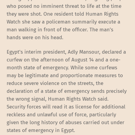
who posed no imminent threat to life at the time
they were shot. One resident told Human Rights
Watch she saw a policeman summarily execute a
man walking in front of the officer. The man’s
hands were on his head.
Egypt’s interim president, Adly Mansour, declared a
curfew on the afternoon of August 14 and a one-
month state of emergency. While some curfews
may be legitimate and proportionate measures to
reduce severe violence on the streets, the
declaration of a state of emergency sends precisely
the wrong signal, Human Rights Watch said.
Security forces will read it as license for additional
reckless and unlawful use of force, particularly
given the long history of abuses carried out under
states of emergency in Egypt.