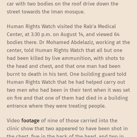
car with two bodies on the roof drive down the
street towards the Iman mosque.
Human Rights Watch visited the Rab’a Medical
Center, at 3:30 p.m. on August 14, and viewed 64
bodies there. Dr Mohamed Abdelaziz, working at the
center, told Human Rights Watch that all but one
had been killed by live ammunition, with shots to
the head and chest, and that one man had been
burnt to death in his tent. One building guard told
Human Rights Watch that he had helped carry out
two men who had been in their tent when it was set
on fire and that one of them had died in a building
entrance where they were treating people.
Video
footage
of nine of those carried into the
clinic show that two appeared to have been shot in
the chest, five in the back of the head, and two in