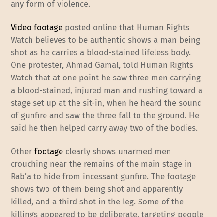
any form of violence.
Video footage
posted online that Human Rights
Watch believes to be authentic shows a man being
shot as he carries a blood-stained lifeless body.
One protester, Ahmad Gamal, told Human Rights
Watch that at one point he saw three men carrying
a blood-stained, injured man and rushing toward a
stage set up at the sit-in, when he heard the sound
of gunfire and saw the three fall to the ground. He
said he then helped carry away two of the bodies.
Other
footage
clearly shows unarmed men
crouching near the remains of the main stage in
Rab’a to hide from incessant gunfire. The footage
shows two of them being shot and apparently
killed, and a third shot in the leg. Some of the
killings appeared to be deliberate, targeting people