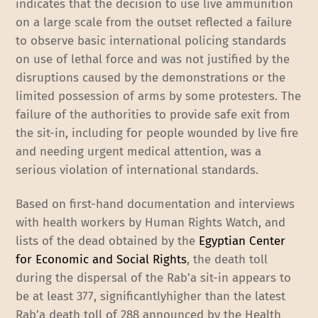
indicates that the decision to use live ammunition
on a large scale from the outset reflected a failure
to observe basic international policing standards
on use of lethal force and was not justified by the
disruptions caused by the demonstrations or the
limited possession of arms by some protesters. The
failure of the authorities to provide safe exit from
the sit-in, including for people wounded by live fire
and needing urgent medical attention, was a
serious violation of international standards.
Based on first-hand documentation and interviews
with health workers by Human Rights Watch, and
lists of the dead obtained by the
Egyptian Center
for Economic and Social Rights
, the death toll
during the dispersal of the Rab’a sit-in appears to
be at least 377, significantlyhigher than the latest
Rab’a death toll of 288 announced by the Health