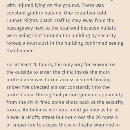
with injured lying on the ground. There was
constant gunfire outside. One volunteer told
Human Rights Watch staff to stay away from the
passageway next to the stairwell because bullets
were being shot through the building by security
forces; a journalist in the building confirmed seeing
that happen.
For at least 10 hours, the only way for anyone on
the outside to enter the clinic inside the main
protest area was to run across a street braving
sniper fire directed almost constantly into the
protest area. During that period gunmen apparently
from the sit-in fired some shots back at the security
forces. Ambulance workers could go only as far as
Anwar al-Mofty street but not cross the 20 meters
of sniper fire to access those critically wounded in