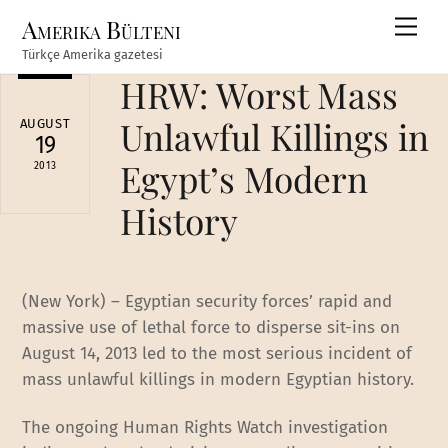
Skip
Amerika Bülteni
Men
to
Türkçe Amerika gazetesi
content
HRW: Worst Mass
Unlawful Killings in
AUGUST
19
Egypt’s Modern
2013
History
(New York) – Egyptian security forces’ rapid and
massive use of lethal force to disperse sit-ins on
August 14, 2013 led to the most serious incident of
mass unlawful killings in modern Egyptian history.
The ongoing Human Rights Watch investigation