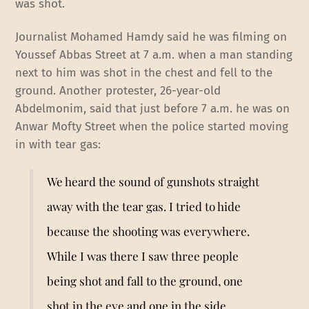
was shot.
Journalist Mohamed Hamdy said he was filming on
Youssef Abbas Street at 7 a.m. when a man standing
next to him was shot in the chest and fell to the
ground. Another protester, 26-year-old
Abdelmonim, said that just before 7 a.m. he was on
Anwar Mofty Street when the police started moving
in with tear gas:
We heard the sound of gunshots straight
away with the tear gas. I tried to hide
because the shooting was everywhere.
While I was there I saw three people
being shot and fall to the ground, one
shot in the eye and one in the side.