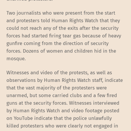
Two journalists who were present from the start
and protesters told Human Rights Watch that they
could not reach any of the exits after the security
forces had started firing tear gas because of heavy
gunfire coming from the direction of security
forces. Dozens of women and children hid in the
mosque.
Witnesses and video of the protests, as well as
observations by Human Rights Watch staff, indicate
that the vast majority of the protesters were
unarmed, but some carried clubs and a few fired
guns at the security forces. Witnesses interviewed
by Human Rights Watch and video footage posted
on YouTube indicate that the police unlawfully
killed protesters who were clearly not engaged in