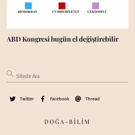
ABD Kongresi bugün el değiştirebilir
Twitter
Facebook
Thread
DOĞA-BİLİM