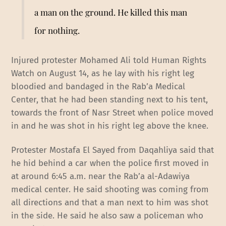
a man on the ground. He killed this man
for nothing.
Injured protester Mohamed Ali told Human Rights
Watch on August 14, as he lay with his right leg
bloodied and bandaged in the Rab’a Medical
Center, that he had been standing next to his tent,
towards the front of Nasr Street when police moved
in and he was shot in his right leg above the knee.
Protester Mostafa El Sayed from Daqahliya said that
he hid behind a car when the police first moved in
at around 6:45 a.m. near the Rab’a al-Adawiya
medical center. He said shooting was coming from
all directions and that a man next to him was shot
in the side. He said he also saw a policeman who