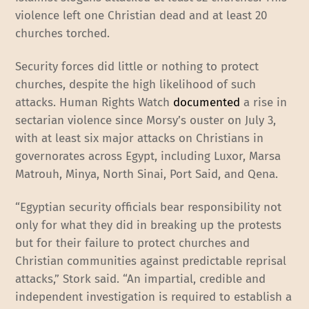
violence left one Christian dead and at least 20
churches torched.
Security forces did little or nothing to protect
churches, despite the high likelihood of such
attacks. Human Rights Watch
documented
a rise in
sectarian violence since Morsy’s ouster on July 3,
with at least six major attacks on Christians in
governorates across Egypt, including Luxor, Marsa
Matrouh, Minya, North Sinai, Port Said, and Qena.
“Egyptian security officials bear responsibility not
only for what they did in breaking up the protests
but for their failure to protect churches and
Christian communities against predictable reprisal
attacks,” Stork said. “An impartial, credible and
independent investigation is required to establish a