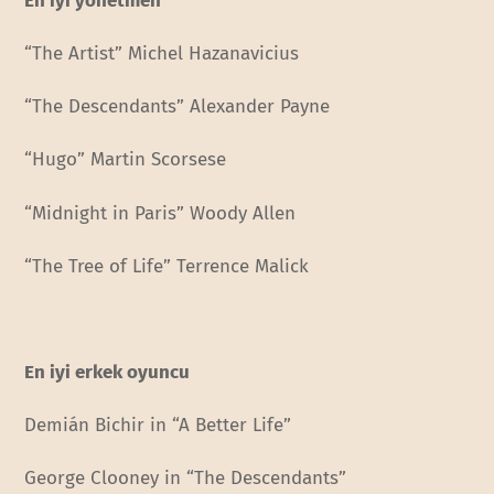
En iyi yönetmen
“The Artist” Michel Hazanavicius
“The Descendants” Alexander Payne
“Hugo” Martin Scorsese
“Midnight in Paris” Woody Allen
“The Tree of Life” Terrence Malick
En iyi erkek oyuncu
Demián Bichir in “A Better Life”
George Clooney in “The Descendants”