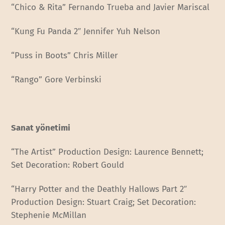
“Chico & Rita” Fernando Trueba and Javier Mariscal
“Kung Fu Panda 2″ Jennifer Yuh Nelson
“Puss in Boots” Chris Miller
“Rango” Gore Verbinski
Sanat yönetimi
“The Artist” Production Design: Laurence Bennett;
Set Decoration: Robert Gould
“Harry Potter and the Deathly Hallows Part 2″
Production Design: Stuart Craig; Set Decoration:
Stephenie McMillan