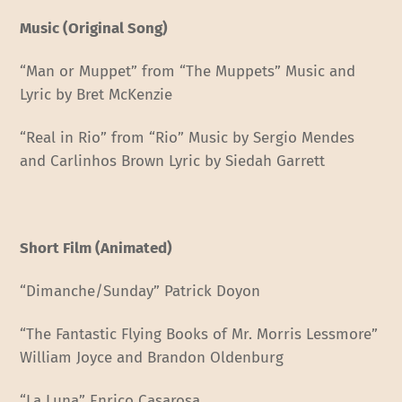
Music (Original Song)
“Man or Muppet” from “The Muppets” Music and
Lyric by Bret McKenzie
“Real in Rio” from “Rio” Music by Sergio Mendes
and Carlinhos Brown Lyric by Siedah Garrett
Short Film (Animated)
“Dimanche/Sunday” Patrick Doyon
“The Fantastic Flying Books of Mr. Morris Lessmore”
William Joyce and Brandon Oldenburg
“La Luna” Enrico Casarosa