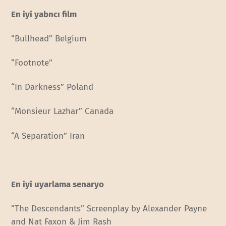
En iyi yabncı film
“Bullhead” Belgium
“Footnote”
“In Darkness” Poland
“Monsieur Lazhar” Canada
“A Separation” Iran
En iyi uyarlama senaryo
“The Descendants” Screenplay by Alexander Payne
and Nat Faxon & Jim Rash