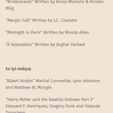
“Bridesmaids” Written by Annie Mumolo & Kristen
Wiig
“Margin Call” Written by J.C. Chandor
“Midnight in Paris” Written by Woody Allen
“A Separation” Written by Asghar Farhadi
En iyi makyaj
“Albert Nobbs” Martial Corneville, Lynn Johnston
and Matthew W. Mungle
“Harry Potter and the Deathly Hallows Part 2″
Edouard F. Henriques, Gregory Funk and Yolanda
Toussieng