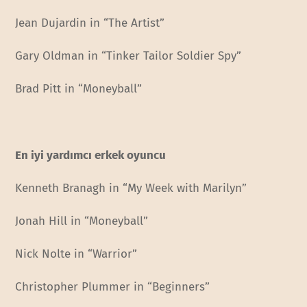
Jean Dujardin in “The Artist”
Gary Oldman in “Tinker Tailor Soldier Spy”
Brad Pitt in “Moneyball”
En iyi yardımcı erkek oyuncu
Kenneth Branagh in “My Week with Marilyn”
Jonah Hill in “Moneyball”
Nick Nolte in “Warrior”
Christopher Plummer in “Beginners”