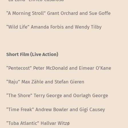
“A Morning Stroll” Grant Orchard and Sue Goffe
“Wild Life” Amanda Forbis and Wendy Tilby
Short Film (Live Action)
“Pentecost” Peter McDonald and Eimear O’Kane
“Raju” Max Zähle and Stefan Gieren
“The Shore” Terry George and Oorlagh George
“Time Freak” Andrew Bowler and Gigi Causey
“Tuba Atlantic” Hallvar Witzø