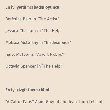
En iyi yardımcı kadın oyuncu
Bérénice Bejo in “The Artist”
Jessica Chastain in “The Help”
Melissa McCarthy in “Bridesmaids”
Janet McTeer in “Albert Nobbs”
Octavia Spencer in “The Help”
En iyi çizgi sinema filmi
“A Cat in Paris” Alain Gagnol and Jean-Loup Felicioli