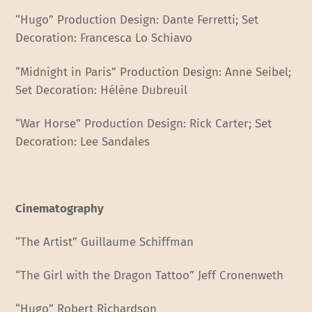
“Hugo” Production Design: Dante Ferretti; Set
Decoration: Francesca Lo Schiavo
“Midnight in Paris” Production Design: Anne Seibel;
Set Decoration: Hélène Dubreuil
“War Horse” Production Design: Rick Carter; Set
Decoration: Lee Sandales
Cinematography
“The Artist” Guillaume Schiffman
“The Girl with the Dragon Tattoo” Jeff Cronenweth
“Hugo” Robert Richardson