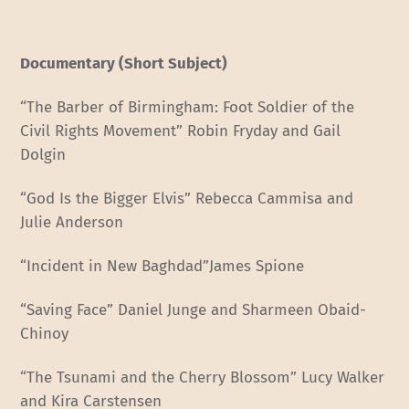
Documentary (Short Subject)
“The Barber of Birmingham: Foot Soldier of the
Civil Rights Movement” Robin Fryday and Gail
Dolgin
“God Is the Bigger Elvis” Rebecca Cammisa and
Julie Anderson
“Incident in New Baghdad”James Spione
“Saving Face” Daniel Junge and Sharmeen Obaid-
Chinoy
“The Tsunami and the Cherry Blossom” Lucy Walker
and Kira Carstensen