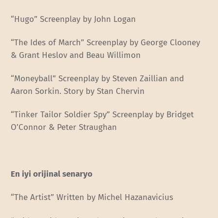
“Hugo” Screenplay by John Logan
“The Ides of March” Screenplay by George Clooney
& Grant Heslov and Beau Willimon
“Moneyball” Screenplay by Steven Zaillian and
Aaron Sorkin. Story by Stan Chervin
“Tinker Tailor Soldier Spy” Screenplay by Bridget
O’Connor & Peter Straughan
En iyi orijinal senaryo
“The Artist” Written by Michel Hazanavicius