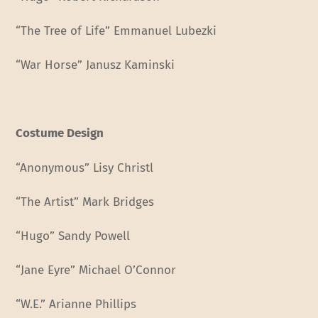
“The Tree of Life” Emmanuel Lubezki
“War Horse” Janusz Kaminski
Costume Design
“Anonymous” Lisy Christl
“The Artist” Mark Bridges
“Hugo” Sandy Powell
“Jane Eyre” Michael O’Connor
“W.E.” Arianne Phillips