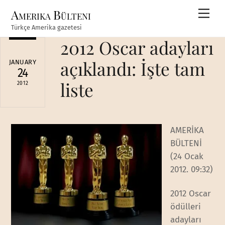
Skip
Amerika Bülteni
Men
to
Türkçe Amerika gazetesi
content
2012 Oscar adayları
açıklandı: İşte tam
JANUARY
24
liste
2012
AMERİKA
BÜLTENİ
(24 Ocak
2012. 09:32)
2012 Oscar
ödülleri
adayları