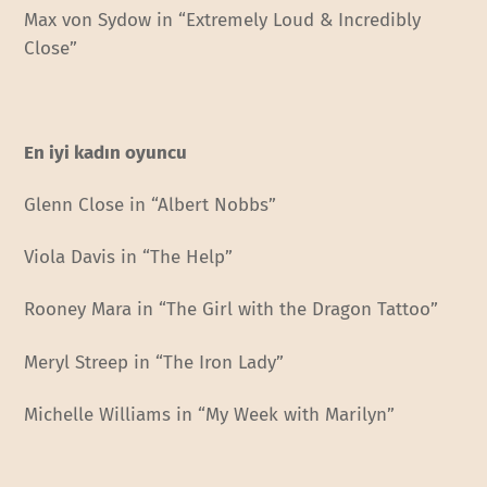
Max von Sydow in “Extremely Loud & Incredibly
Close”
En iyi kadın oyuncu
Glenn Close in “Albert Nobbs”
Viola Davis in “The Help”
Rooney Mara in “The Girl with the Dragon Tattoo”
Meryl Streep in “The Iron Lady”
Michelle Williams in “My Week with Marilyn”