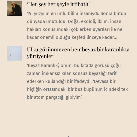
‘Her şey her şeyle irtibatlı’
19. yüzyılın en ünlü bilim insanıydı. Sonra bütün
dünyada unutuldu. Doğa, ekoloji, iklim, insan
hakları konusundaki çok erken uyarıları ile ne
kadar önemli olduğu keşfedilinceye kadar...
Ufku görünmeyen bembeyaz bir karanlıkta
yürüyenler
‘Beyaz Karanlık’, onun, bu kıtada görüşü çoğu
zaman imkansız kılan sonsuz beyazlığı tarif
ederken kullandığı bir ifadeydi. ‘Devasa bir
hiçliğin ortasındaki bir buz küpünün içindeki tek
bir atom parçacığı gibiyim’