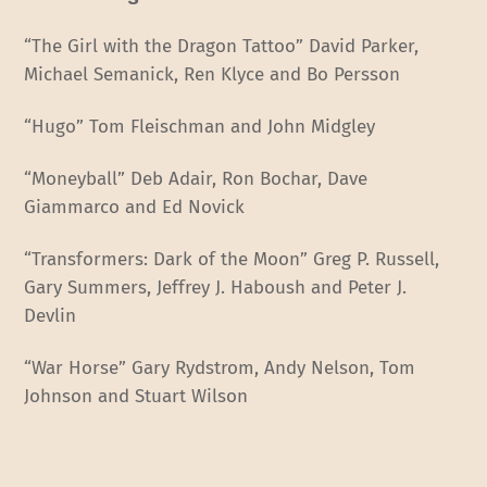
“The Girl with the Dragon Tattoo” David Parker,
Michael Semanick, Ren Klyce and Bo Persson
“Hugo” Tom Fleischman and John Midgley
“Moneyball” Deb Adair, Ron Bochar, Dave
Giammarco and Ed Novick
“Transformers: Dark of the Moon” Greg P. Russell,
Gary Summers, Jeffrey J. Haboush and Peter J.
Devlin
“War Horse” Gary Rydstrom, Andy Nelson, Tom
Johnson and Stuart Wilson