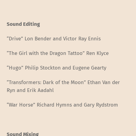
Sound Editing
“Drive” Lon Bender and Victor Ray Ennis
“The Girl with the Dragon Tattoo” Ren Klyce
“Hugo” Philip Stockton and Eugene Gearty
“Transformers: Dark of the Moon” Ethan Van der
Ryn and Erik Aadahl
“War Horse” Richard Hymns and Gary Rydstrom
Sound Mixing