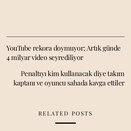
YouTube rekora doymuyor; Artık günde
4 milyar video seyrediliyor
Penaltıyı kim kullanacak diye takım
kaptanı ve oyuncu sahada kavga ettiler
RELATED POSTS