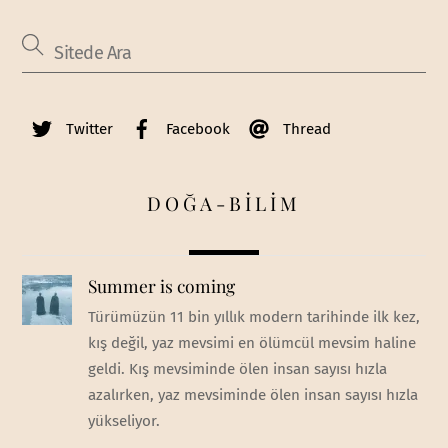
Twitter
Facebook
Thread
DOĞA-BİLİM
Summer is coming
Türümüzün 11 bin yıllık modern tarihinde ilk kez,
kış değil, yaz mevsimi en ölümcül mevsim haline
geldi. Kış mevsiminde ölen insan sayısı hızla
azalırken, yaz mevsiminde ölen insan sayısı hızla
yükseliyor.