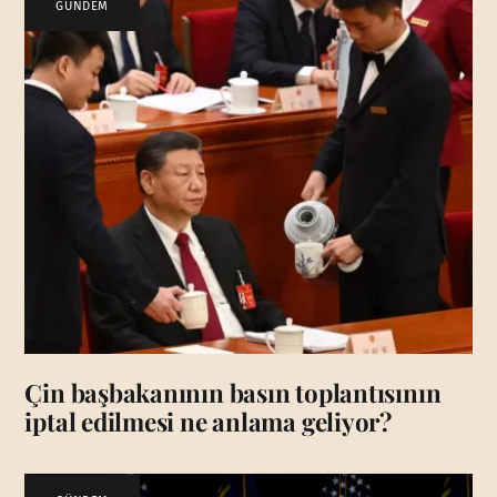
GÜNDEM
Çin başbakanının basın toplantısının
iptal edilmesi ne anlama geliyor?