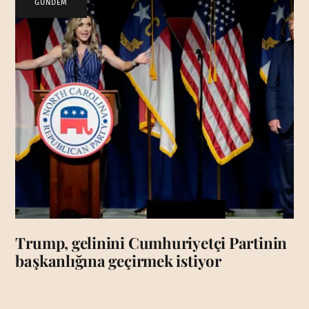
GÜNDEM
Trump, gelinini Cumhuriyetçi Partinin
başkanlığına geçirmek istiyor