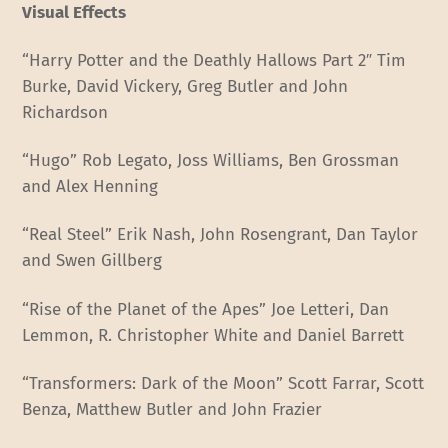
Visual Effects
“Harry Potter and the Deathly Hallows Part 2″ Tim
Burke, David Vickery, Greg Butler and John
Richardson
“Hugo” Rob Legato, Joss Williams, Ben Grossman
and Alex Henning
“Real Steel” Erik Nash, John Rosengrant, Dan Taylor
and Swen Gillberg
“Rise of the Planet of the Apes” Joe Letteri, Dan
Lemmon, R. Christopher White and Daniel Barrett
“Transformers: Dark of the Moon” Scott Farrar, Scott
Benza, Matthew Butler and John Frazier