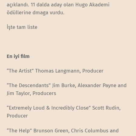
açıklandı. 11 dalda aday olan Hugo Akademi
ödüllerine dmaga vurdu.
İşte tam liste
En iyi film
“The Artist” Thomas Langmann, Producer
“The Descendants” Jim Burke, Alexander Payne and
Jim Taylor, Producers
“Extremely Loud & Incredibly Close” Scott Rudin,
Producer
“The Help” Brunson Green, Chris Columbus and