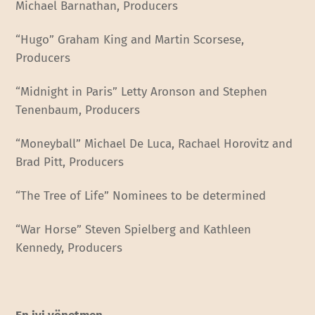
Michael Barnathan, Producers
“Hugo” Graham King and Martin Scorsese,
Producers
“Midnight in Paris” Letty Aronson and Stephen
Tenenbaum, Producers
“Moneyball” Michael De Luca, Rachael Horovitz and
Brad Pitt, Producers
“The Tree of Life” Nominees to be determined
“War Horse” Steven Spielberg and Kathleen
Kennedy, Producers