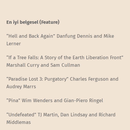
En iyi belgesel (Feature)
“Hell and Back Again” Danfung Dennis and Mike
Lerner
“If a Tree Falls: A Story of the Earth Liberation Front”
Marshall Curry and Sam Cullman
“Paradise Lost 3: Purgatory” Charles Ferguson and
Audrey Marrs
“Pina” Wim Wenders and Gian-Piero Ringel
“Undefeated” TJ Martin, Dan Lindsay and Richard
Middlemas