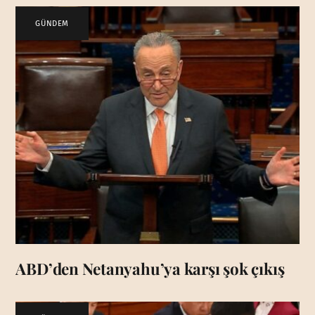
GÜNDEM
ABD’den Netanyahu’ya karşı şok çıkış