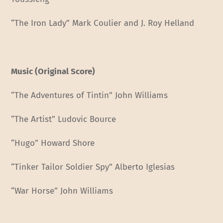
“The Iron Lady” Mark Coulier and J. Roy Helland
Music (Original Score)
“The Adventures of Tintin” John Williams
“The Artist” Ludovic Bource
“Hugo” Howard Shore
“Tinker Tailor Soldier Spy” Alberto Iglesias
“War Horse” John Williams