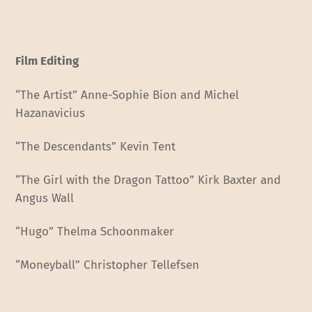
Film Editing
“The Artist” Anne-Sophie Bion and Michel
Hazanavicius
“The Descendants” Kevin Tent
“The Girl with the Dragon Tattoo” Kirk Baxter and
Angus Wall
“Hugo” Thelma Schoonmaker
“Moneyball” Christopher Tellefsen